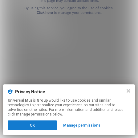
This page may contain affiliate links.
By using this service, you agree to the use of cookies.
Click here
to manage your permissions.
Privacy Notice
Universal Music Group
would like to use cookies and similar
technologies to personalize your experiences on our sites and to
advertise on other sites. For more information and additional choices
click manage permissions below.
OK
Manage permissions