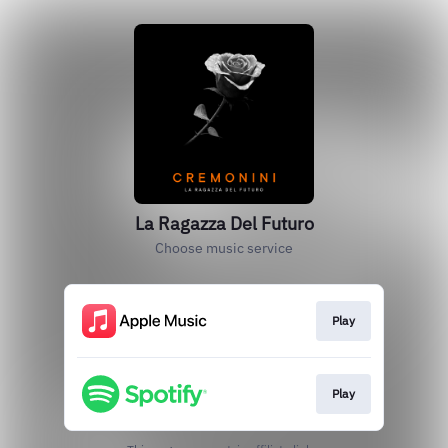
La Ragazza Del Futuro
Choose music service
Play
Play